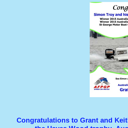
Congratulations to Grant and Kei