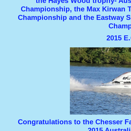
the Hayes Wood trophy-
Aust
Championship, the Max Kirwan T
Championship and the Eastway Sh
Champ
2015 E.
Congratulations to the Chesser F
2015 Austral