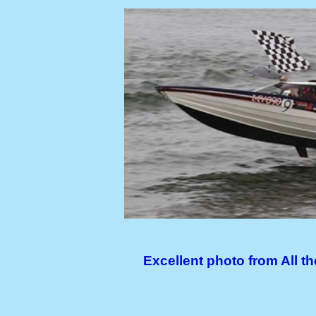
Excellent photo from All 