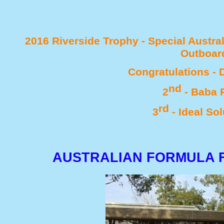
2016 Riverside Trophy -
Special Austral
Outboar
Congratulations -
D
nd
2
-
Baba R
rd
3
-
Ideal Sol
AUSTRALIAN FORMULA F