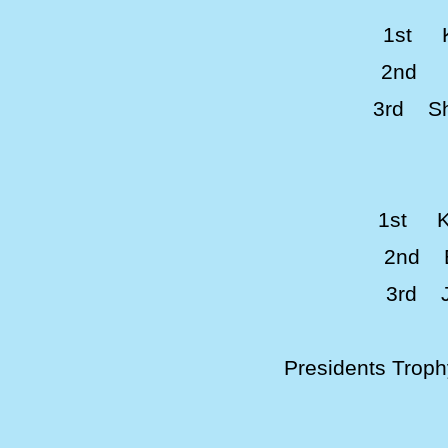
1st K
2nd S
3rd Sh
1st K
2nd B
3rd J
Presidents Trop