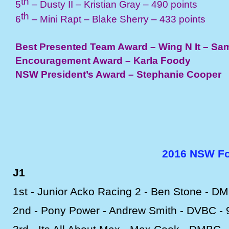
th
5
– Dusty II – Kristian Gray – 490 points
th
6
– Mini Rapt – Blake Sherry – 433 points
Best Presented Team Award – Wing N It – Sa
Encouragement Award – Karla Foody
NSW President’s Award – Stephanie Cooper
2016 NSW For
J1
1st -
Junior Acko Racing 2 -
Ben Stone -
DM
2nd -
Pony Power -
Andrew Smith -
DVBC -
9