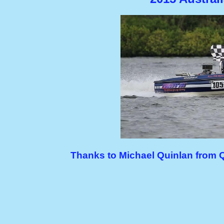
Thanks to Michael Quinlan from 