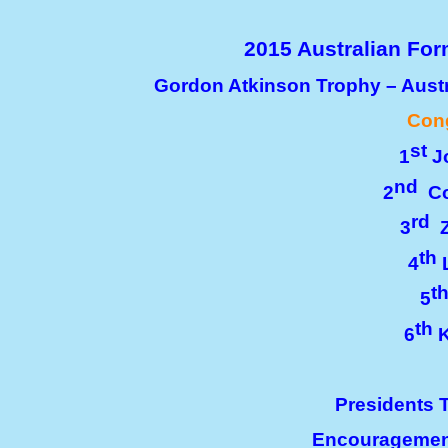
2015 Australian Fo
Gordon Atkinson Trophy – Aust
Cong
st
1
Jo
nd
2
Co
rd
3
Z
th
4
L
t
5
th
6
K
Presidents 
Encouragemen