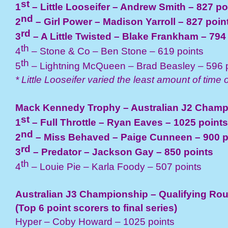
st
1
– Little Looseifer – Andrew Smith – 827 po
nd
2
– Girl Power – Madison Yarroll – 827 poin
rd
3
– A Little Twisted – Blake Frankham – 794
th
4
– Stone & Co – Ben Stone – 619 points
th
5
– Lightning McQueen – Brad Beasley – 596 
* Little Looseifer varied the least amount of time o
Mack Kennedy Trophy – Australian J2 Champ
st
1
– Full Throttle – Ryan Eaves – 1025 points
nd
2
– Miss Behaved – Paige Cunneen – 900 p
rd
3
– Predator – Jackson Gay – 850 points
th
4
– Louie Pie – Karla Foody – 507 points
Australian J3 Championship – Qualifying Ro
(Top 6 point scorers to final series)
Hyper – Coby Howard – 1025 points