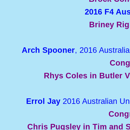
2016 F4 Au
Briney Rig
Arch Spooner
, 2016 Austral
Cong
Rhys Coles in Butler V
Errol Jay
2016 Australian U
Congr
Chris Pugsley in Tim and