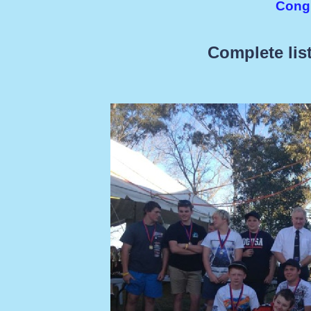
Congr
Complete list