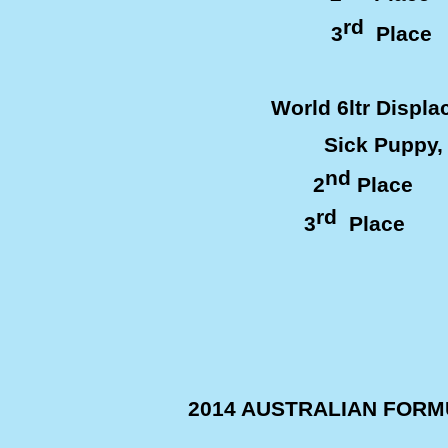
rd
3
Plac
World 6ltr Displ
Sick Puppy, De
nd
2
Place 
rd
3
Place T
2014 AUSTRALIAN FOR