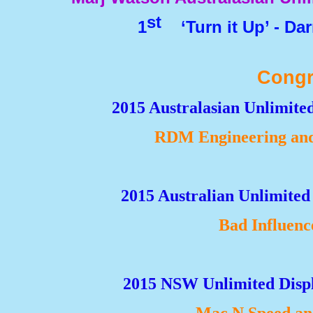
st
1
‘Turn it Up’ -
Darr
Congr
2015 Australasian Unlimit
RDM Engineering and
2015 Australian Unlimited
Bad Influenc
2015 NSW Unlimited Displ