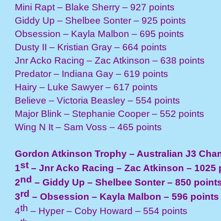
Mini Rapt – Blake Sherry – 927 points
Giddy Up – Shelbee Sonter – 925 points
Obsession – Kayla Malbon – 695 points
Dusty II – Kristian Gray – 664 points
Jnr Acko Racing – Zac Atkinson – 638 points
Predator – Indiana Gay – 619 points
Hairy – Luke Sawyer – 617 points
Believe – Victoria Beasley – 554 points
Major Blink – Stephanie Cooper – 552 points
Wing N It – Sam Voss – 465 points
Gordon Atkinson Trophy – Australian J3 Ch
st
1
– Jnr Acko Racing – Zac Atkinson – 1025 
nd
2
– Giddy Up – Shelbee Sonter – 850 point
rd
3
– Obsession – Kayla Malbon – 596 points
th
4
– Hyper – Coby Howard – 554 points