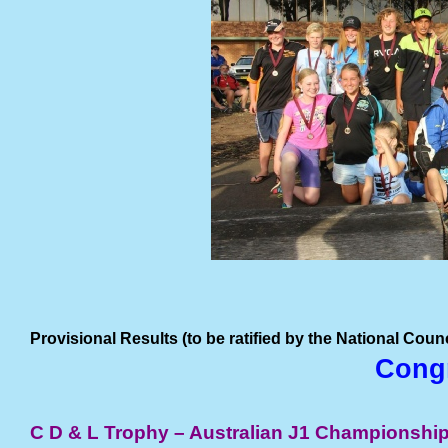
Provisional Results (to be ratified by the National Cou
Congr
C D & L Trophy – Australian J1 Championshi