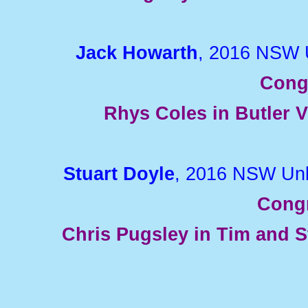
Jack Howarth
, 2016 NSW 
Cong
Rhys Coles in Butler V
Stuart Doyle
, 2016 NSW Unl
Congr
Chris Pugsley in Tim and 