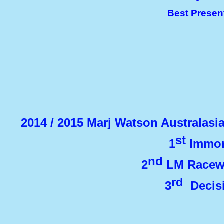
Best Presen
2014 / 2015 Marj Watson Australas
st
1
Immor
nd
2
LM Racewe
rd
3
Decisi