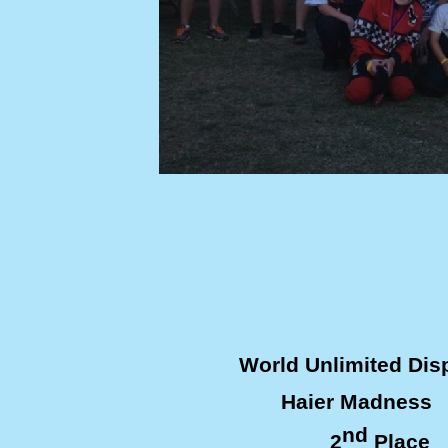
World Unlimited Di
Haier Madness 
nd
2
Plac