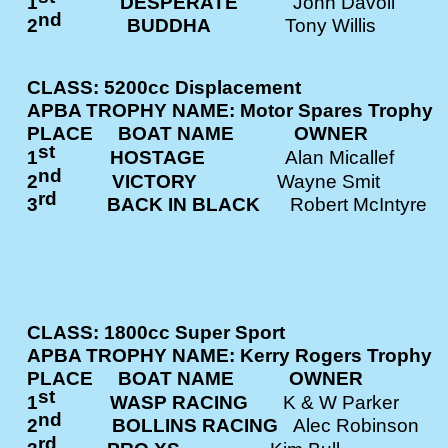
1
DESPERATE
John Davol
nd
2
BUDDHA
Tony Willis
CLASS: 5200cc Displacement
APBA TROPHY NAME: Motor Spares Trophy
PLACE BOAT NAME OWNE
st
1
HOSTAGE
Alan Micalle
nd
2
VICTORY
Wayne Smit
rd
3
BACK IN BLACK
Robert McInt
CLASS: 1800cc Super Sport
APBA TROPHY NAME: Kerry Rogers Trophy
PLACE BOAT NAME OWNE
st
1
WASP RACING
K & W Parke
nd
2
BOLLINS RACING
Alec Robins
rd