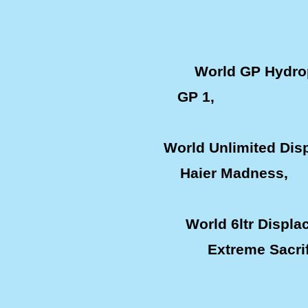
World GP Hydro
GP 1, Keith 
World Unlimited Di
Haier Madness, 
World 6ltr Displ
Extreme Sacr