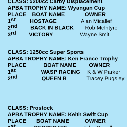
CLASS: 5200cc Carby Displacement
APBA TROPHY NAME: Wyangan Cup
PLACE BOAT NAME OWNE
st
1
HOSTAGE
Alan Micalle
nd
2
BACK IN BLACK
Rob McInty
rd
3
VICTORY
Wayne Smit
CLASS: 1250cc Super Sports
APBA TROPHY NAME: Ken France Trophy
PLACE BOAT NAME OWNE
st
1
WASP RACING
K & W Park
nd
2
QUEEN B
Tracey Pugs
CLASS: Prostock
APBA TROPHY NAME: Keith Swift Cup
PLACE BOAT NAME OWNE
st