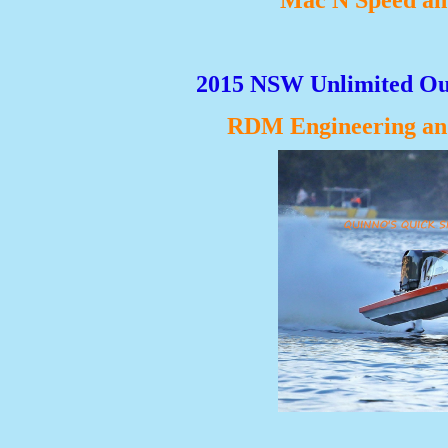
Mac N Speed an
2015 NSW Unlimited Ou
RDM Engineering and