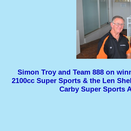
Simon Troy and Team 888 on winn
2100cc Super Sports & the Len Shel
Carby Super Sports 