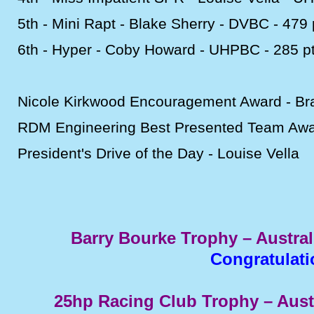
5th -
Mini Rapt -
Blake Sherry -
DVBC -
479 
6th -
Hyper -
Coby Howard -
UHPBC -
285 p
Nicole Kirkwood Encouragement Award -
Br
RDM Engineering Best Presented Team Awa
President's Drive of the Day -
Louise Vella
Barry Bourke Trophy – Austra
Congratulat
25hp Racing Club Trophy – Aus