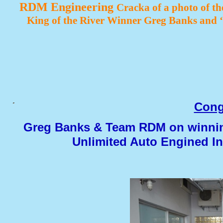
RDM Engineering
Cracka of a photo of t
King of the River Winner Greg Banks and
Cong
Greg Banks & Team RDM on winning
Unlimited Auto Engined I