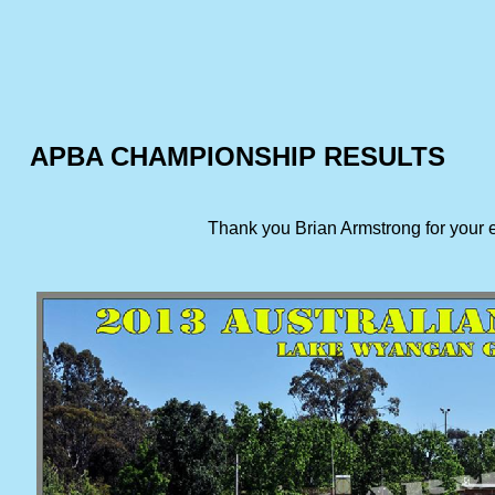
APBA CHAMPIONSHIP RESULTS
Thank you Brian Armstrong for your 