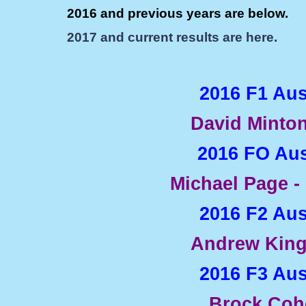
2016 and previous years are below.
2017 and current results are here.
2016 F1 Au
David Minton
2016 FO Aus
Michael Page -
2016 F2 Au
Andrew King
2016 F3 Au
Brock Coh