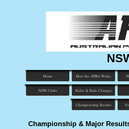
NSW
Home
How the APBA Works
H
NSW Clubs
Rules & Rule Changes
Championship Results
Fo
Championship & Major Result