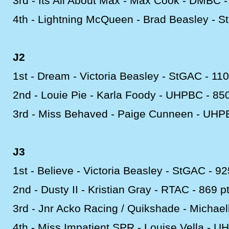
3rd -
Its All About Max -
Max Cook -
DMBC -
4th -
Lightning McQueen -
Brad Beasley -
St
J2
1st -
Dream -
Victoria Beasley -
StGAC -
110
2nd -
Louie Pie -
Karla Foody -
UHPBC -
850
3rd -
Miss Behaved -
Paige Cunneen -
UHPB
J3
1st -
Believe -
Victoria Beasley -
StGAC -
92
2nd -
Dusty II -
Kristian Gray -
RTAC -
869 p
3rd -
Jnr Acko Racing / Quikshade -
Michaell
4th -
Miss Impatient SPR -
Louise Vella -
UH