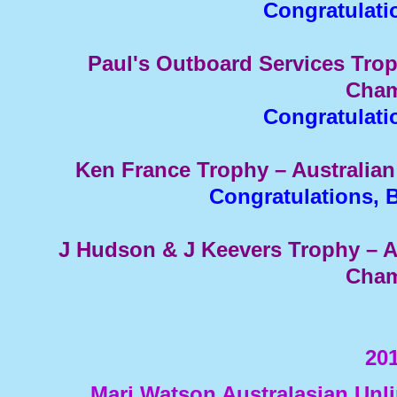
Congratulati
Paul's Outboard Services Trop
Cham
Congratulati
Ken France Trophy – Australia
Congratulations, 
J Hudson & J Keevers Trophy – 
Cham
201
Marj Watson Australasian Un