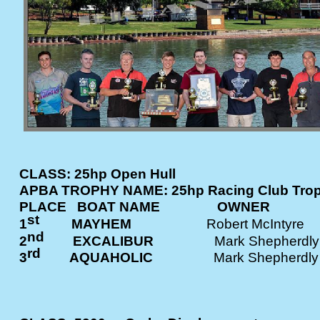
CLASS: 25hp Open Hull
APBA TROPHY NAME: 25hp Racing Club Tro
PLACE BOAT NAME OWNE
st
1
MAYHEM
Robert McInt
nd
2
EXCALIBUR
Mark Shephe
rd
3
AQUAHOLIC
Mark Shepher