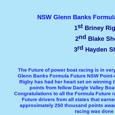
NSW Glenn Banks Formula 
st
1
Briney R
nd
2
Blake Sh
rd
3
Hayden Sh
The Future of power boat racing is in ver
Glenn Banks Formula Future NSW Point-
Rigby has had her heart set on winning t
points from fellow Dargle Valley B
Congratulations to all the Formula Future r
Future drivers from all states that ear
approximately 250 thousand points awa
racing was done 